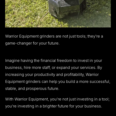
Warrior Equipment grinders are not just tools; they’re a
game-changer for your future.
Imagine having the financial freedom to invest in your
business, hire more staff, or expand your services. By
increasing your productivity and profitability, Warrior
Equipment grinders can help you build a more successful,
stable, and prosperous future.
With Warrior Equipment, you’re not just investing in a tool;
you’re investing in a brighter future for your business.