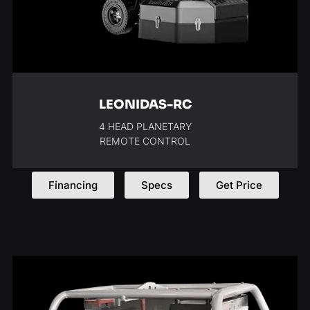
LEONIDAS-RC
4 HEAD PLANETARY
REMOTE CONTROL
Financing
Specs
Get Price