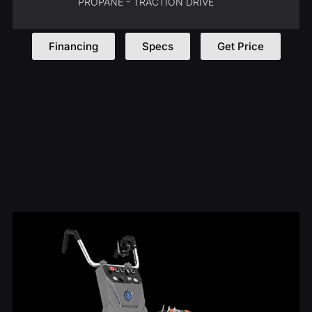
PROPANE - TRACTION DRIVE
Financing
Specs
Get Price