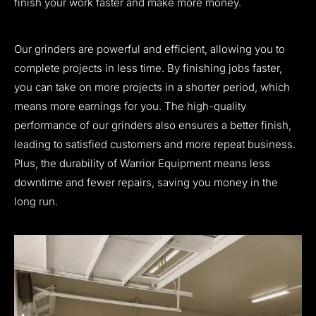
finish your work faster and make more money.
Our grinders are powerful and efficient, allowing you to
complete projects in less time. By finishing jobs faster,
you can take on more projects in a shorter period, which
means more earnings for you. The high-quality
performance of our grinders also ensures a better finish,
leading to satisfied customers and more repeat business.
Plus, the durability of Warrior Equipment means less
downtime and fewer repairs, saving you money in the
long run.