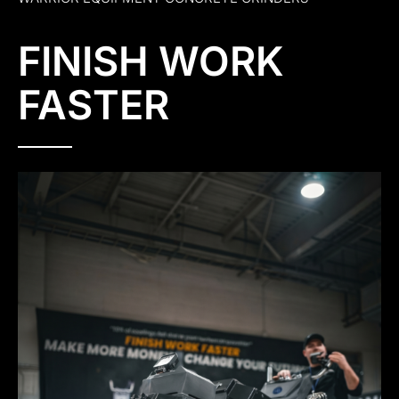
FINISH WORK
FASTER