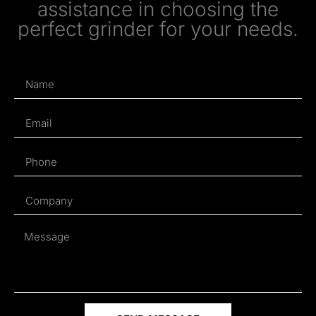
assistance in choosing the
perfect grinder for your needs.