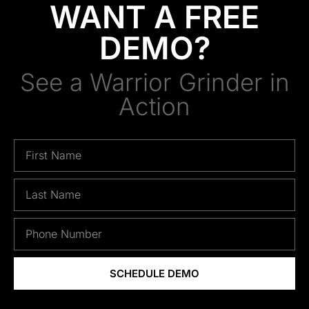
WANT A FREE
DEMO?
See a Warrior Grinder in
Action
SCHEDULE DEMO