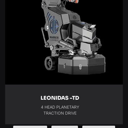
LEONIDAS -TD
4 HEAD PLANETARY
TRACTION DRIVE