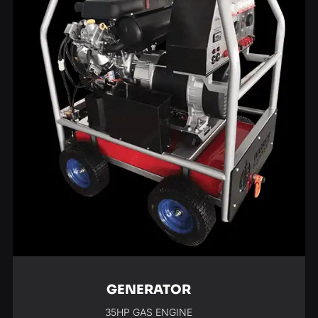
GENERATOR
35HP GAS ENGINE