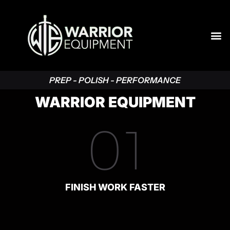
PREP - POLISH - PERFORMANCE
WARRIOR EQUIPMENT
01
FINISH WORK FASTER