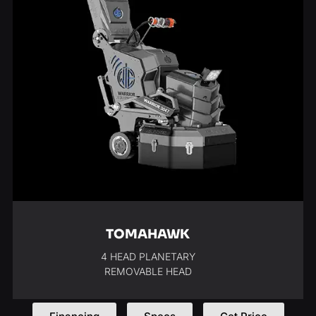
TOMAHAWK
4 HEAD PLANETARY
REMOVABLE HEAD