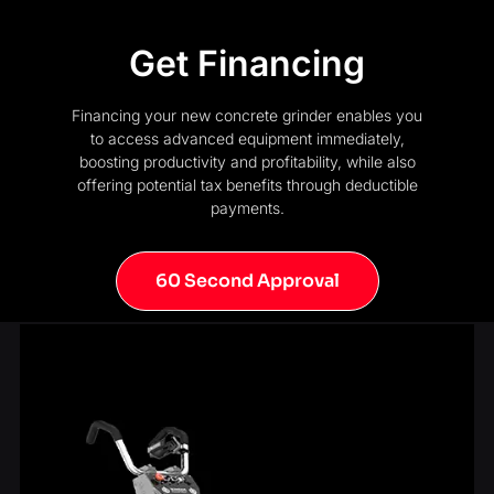
Get Financing
Financing your new concrete grinder enables you
to access advanced equipment immediately,
boosting productivity and profitability, while also
offering potential tax benefits through deductible
payments.
60 Second Approval