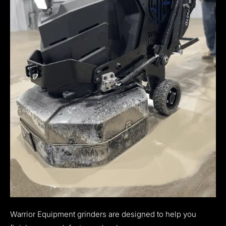
Warrior Equipment grinders are designed to help you