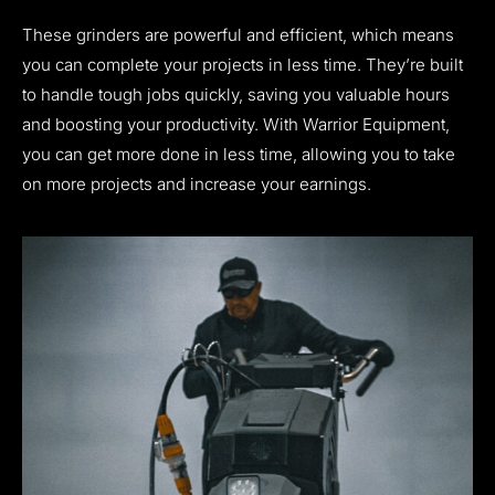
These grinders are powerful and efficient, which means
you can complete your projects in less time. They’re built
to handle tough jobs quickly, saving you valuable hours
and boosting your productivity. With Warrior Equipment,
you can get more done in less time, allowing you to take
on more projects and increase your earnings.