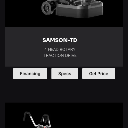
SAMSON-TD
4 HEAD ROTARY
TRACTION DRIVE
Financing
Specs
Get Price