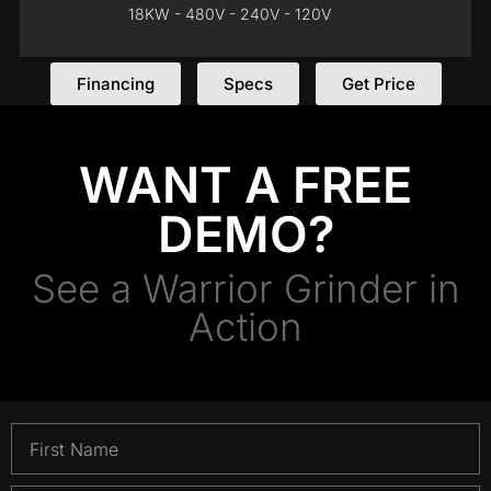
18KW - 480V - 240V - 120V
Financing
Specs
Get Price
WANT A FREE
DEMO?
See a Warrior Grinder in
Action