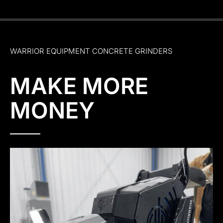
WARRIOR EQUIPMENT CONCRETE GRINDERS
MAKE MORE
MONEY