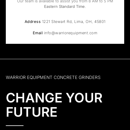
Our team is available to assist you from 8 AM to 5 PM
Eastern Standard Time
.
Address
1221 Stewart Rd, Lima, OH, 45801
Email
info@warriorequipment.com
WARRIOR EQUIPMENT CONCRETE GRINDERS
CHANGE YOUR
FUTURE