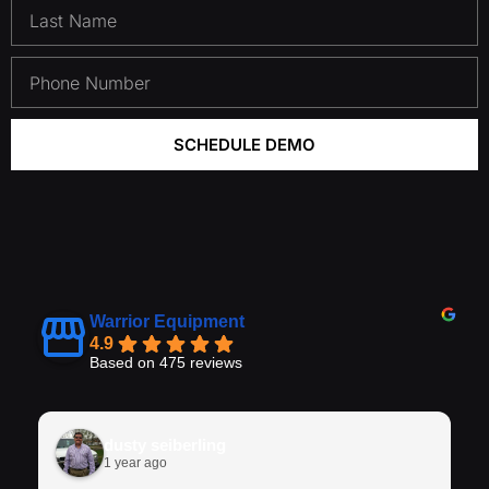
SCHEDULE DEMO
Warrior Equipment
4.9
Based on 475 reviews
dusty seiberling
1 year ago