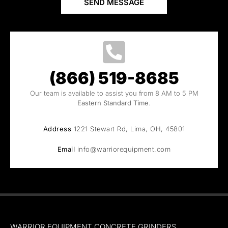
SEND MESSAGE
(866) 519-8685
Our team is available to assist you from 8 AM to 5 PM
Eastern Standard Time
.
Address
1221 Stewart Rd, Lima, OH, 45801
Email
info@warriorequipment.com
WARRIOR EQUIPMENT CONCRETE GRINDERS