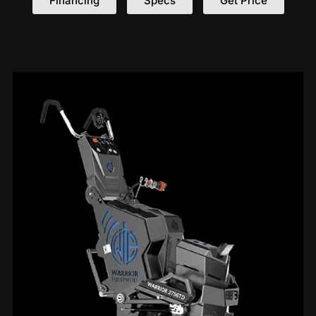
Financing
Specs
Get Price