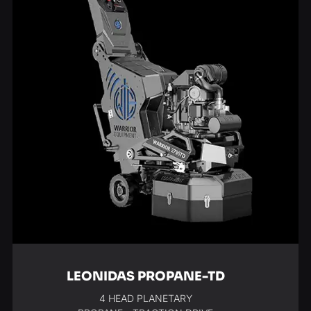
LEONIDAS PROPANE-TD
4 HEAD PLANETARY