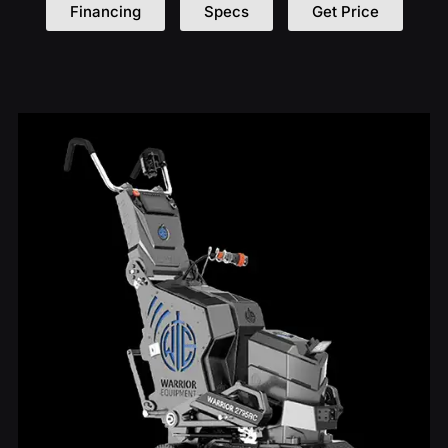
Financing
Specs
Get Price