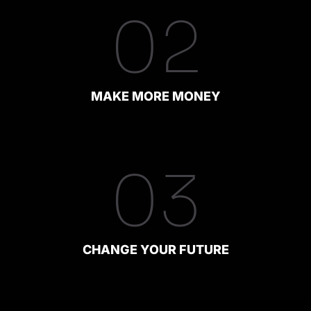
02
MAKE MORE MONEY
03
CHANGE YOUR FUTURE