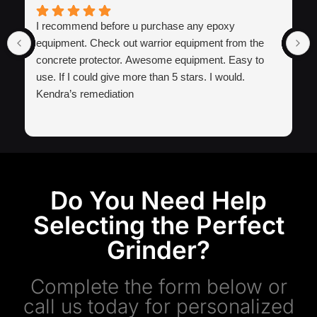
I recommend before u purchase any epoxy
equipment. Check out warrior equipment from the
concrete protector. Awesome equipment. Easy to
use. If I could give more than 5 stars. I would.
Kendra’s remediation
Do You Need Help
Selecting the Perfect
Grinder?
Complete the form below or
call us today for personalized