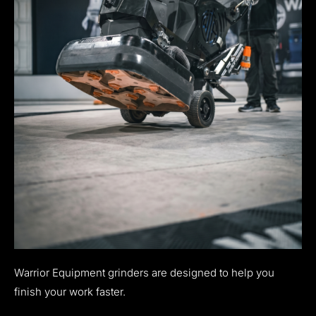
Warrior Equipment grinders are designed to help you
finish your work faster.