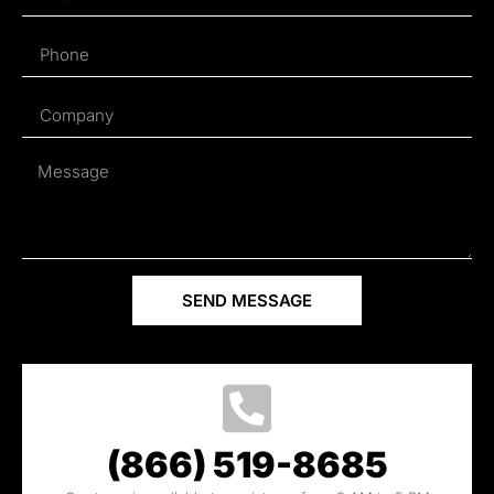
SEND MESSAGE
(866) 519-8685