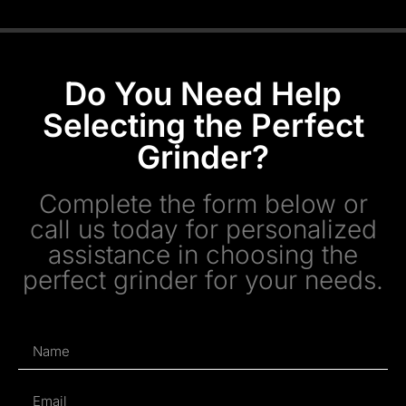
Do You Need Help
Selecting the Perfect
Grinder?
Complete the form below or
call us today for personalized
assistance in choosing the
perfect grinder for your needs.